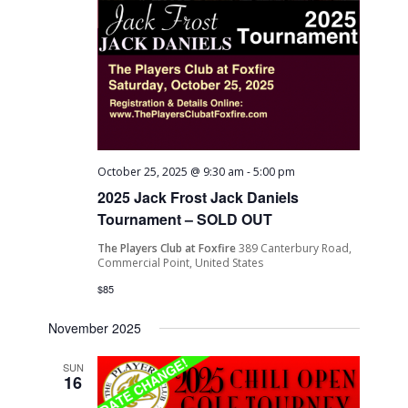
October 25, 2025 @ 9:30 am
-
5:00 pm
2025 Jack Frost Jack Daniels
Tournament – SOLD OUT
The Players Club at Foxfire
389 Canterbury Road,
Commercial Point, United States
$85
November 2025
SUN
16