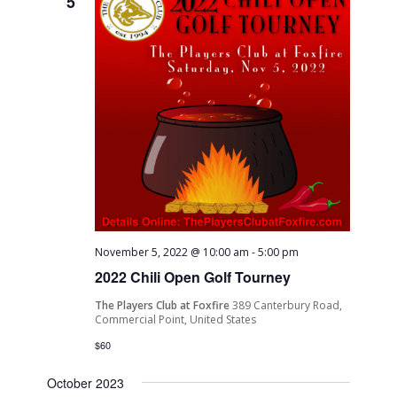
5
Navigati
November 5, 2022 @ 10:00 am
-
5:00 pm
2022 Chili Open Golf Tourney
The Players Club at Foxfire
389 Canterbury Road,
Commercial Point, United States
$60
October 2023