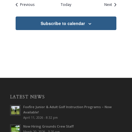
Events
Events
Previous
Today
Next
Subscribe to calendar
LATEST NEWS
Foxfire Junior & Adult Golf Instruction Programs – Now
Available!
April 11, 2026 - 8:32 pm
Now Hiring Grounds Crew Staff
March 20, 2026 - 3:20 pm