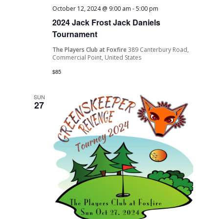
October 12, 2024 @ 9:00 am
-
5:00 pm
2024 Jack Frost Jack Daniels
Tournament
The Players Club at Foxfire
389 Canterbury Road,
Commercial Point, United States
$85
SUN
27