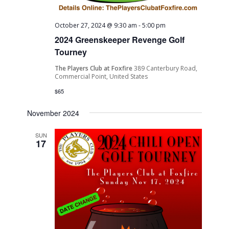
October 27, 2024 @ 9:30 am
-
5:00 pm
2024 Greenskeeper Revenge Golf
Tourney
The Players Club at Foxfire
389 Canterbury Road,
Commercial Point, United States
$65
November 2024
SUN
17