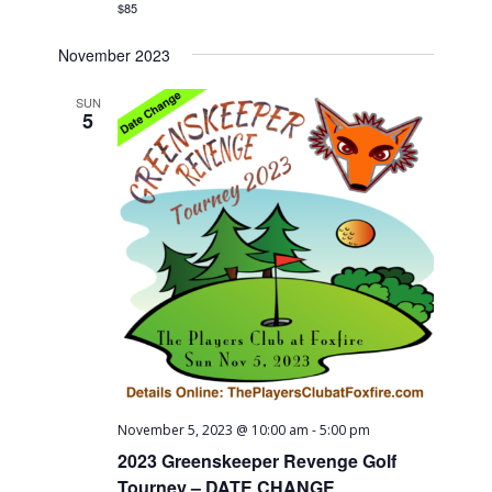
$85
November 2023
SUN
5
November 5, 2023 @ 10:00 am
-
5:00 pm
2023 Greenskeeper Revenge Golf
Tourney – DATE CHANGE