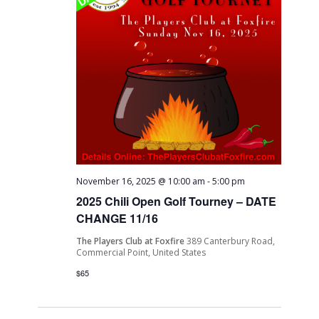
November 16, 2025 @ 10:00 am
-
5:00 pm
2025 Chili Open Golf Tourney – DATE
CHANGE 11/16
The Players Club at Foxfire
389 Canterbury Road,
Commercial Point, United States
$65