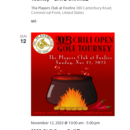
The Players Club at Foxfire
389 Canterbury Road,
Commercial Point, United States
$65
SUN
12
November 12, 2023 @ 10:00 am
-
5:00 pm