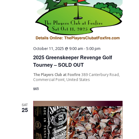
October 11, 2025 @ 9:00 am
-
5:00 pm
2025 Greenskeeper Revenge Golf
Tourney – SOLD OUT
The Players Club at Foxfire
389 Canterbury Road,
Commercial Point, United States
$65
SAT
25