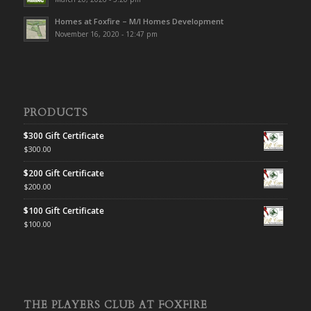
Homes at Foxfire – M/I Homes Development
November 16, 2020 - 12:47 pm
PRODUCTS
$300 Gift Certificate
$
300.00
$200 Gift Certificate
$
200.00
$100 Gift Certificate
$
100.00
THE PLAYERS CLUB AT FOXFIRE