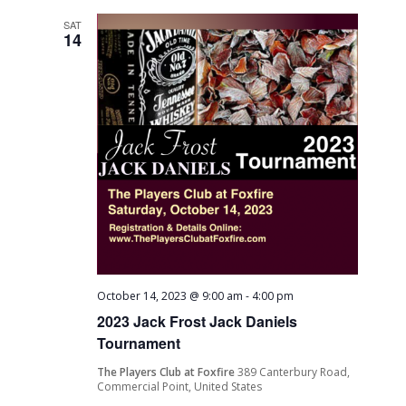
SAT
14
October 14, 2023 @ 9:00 am
-
4:00 pm
2023 Jack Frost Jack Daniels
Tournament
The Players Club at Foxfire
389 Canterbury Road,
Commercial Point, United States