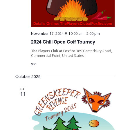
November 17, 2024 @ 10:00 am
-
5:00 pm
2024 Chili Open Golf Tourney
The Players Club at Foxfire
389 Canterbury Road,
Commercial Point, United States
$65
October 2025
SAT
11