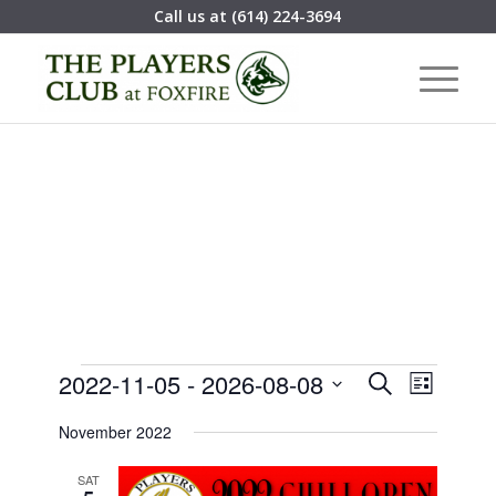
Call us at
(614) 224-3694
Events
Event
2022-11-05
 - 
2026-08-08
Search
List
Views
Search
Select
Navigat
November 2022
date.
and
Views
SAT