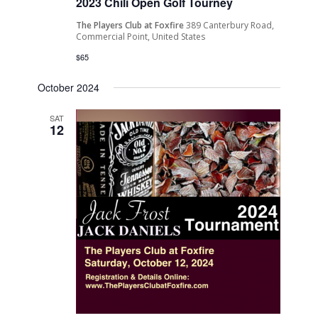
2023 Chili Open Golf Tourney
The Players Club at Foxfire
389 Canterbury Road,
Commercial Point, United States
$65
October 2024
SAT
12