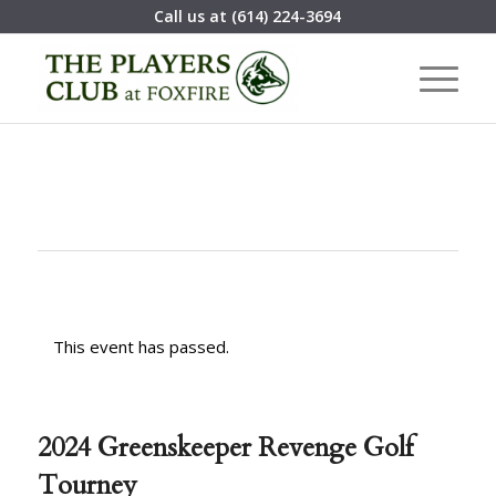
Call us at
(614) 224-3694
This event has passed.
2024 Greenskeeper Revenge Golf
Tourney