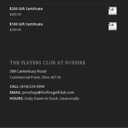
$200 Gift Certificate
$
200.00
$100 Gift Certificate
$
100.00
THE PLAYERS CLUB AT FOXFIRE
389 Canterbury Road
Commercial Point, Ohio 43116
CALL:
(614) 224-3694
EMAIL:
proshop@foxfiregolfclub.com
HOURS:
Daily Dawn to Dusk, Seasonally