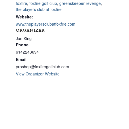
foxfire
,
foxfire golf club
,
greenskeeper revenge
,
the players club at foxfire
Website:
www.theplayersclubatfoxfire.com
ORGANIZER
Jan King
Phone
6142243694
Email
proshop@foxfiregolfclub.com
View Organizer Website