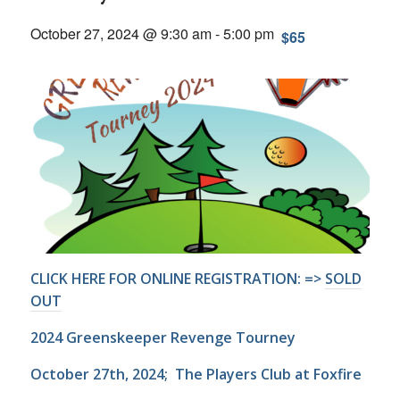
October 27, 2024 @ 9:30 am
-
5:00 pm
$65
CLICK HERE FOR ONLINE REGISTRATION: =>
SOLD
OUT
2024 Greenskeeper Revenge Tourney
October 27th, 2024; The Players Club at Foxfire