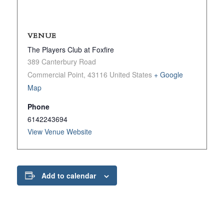
VENUE
The Players Club at Foxfire
389 Canterbury Road
Commercial Point
,
43116
United States
+ Google
Map
Phone
6142243694
View Venue Website
Add to calendar