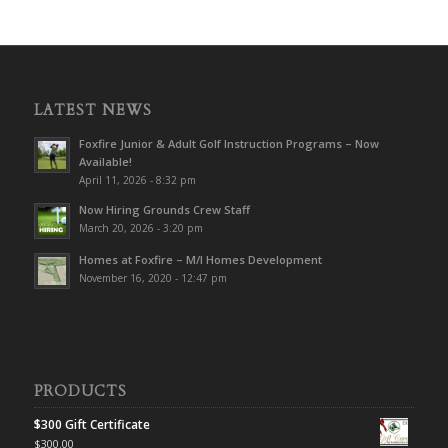
LATEST NEWS
Foxfire Junior & Adult Golf Instruction Programs – Now
Available!
April 11, 2026 - 8:32 pm
Now Hiring Grounds Crew Staff
March 20, 2026 - 3:20 pm
Homes at Foxfire – M/I Homes Development
November 16, 2020 - 12:47 pm
PRODUCTS
$300 Gift Certificate
$
300.00