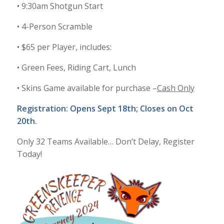
• 9:30am Shotgun Start
• 4-Person Scramble
• $65 per Player, includes:
• Green Fees, Riding Cart, Lunch
• Skins Game available for purchase –
Cash Only
Registration: Opens Sept 18th; Closes on Oct
20th.
Only 32 Teams Available… Don’t Delay, Register
Today!