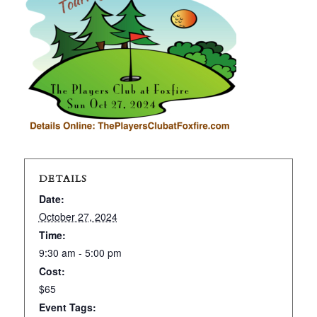
DETAILS
Date:
October 27, 2024
Time:
9:30 am - 5:00 pm
Cost:
$65
Event Tags: