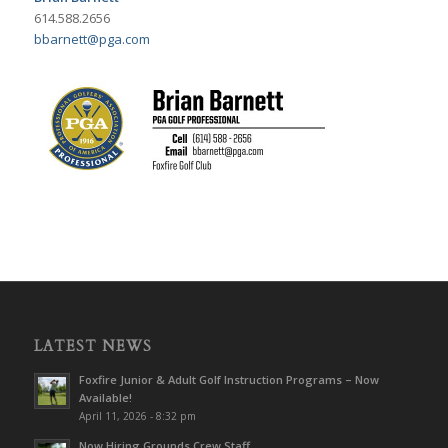
614.588.2656
bbarnett@pga.com
LATEST NEWS
Foxfire Junior & Adult Golf Instruction Programs – Now
Available!
April 11, 2026 - 8:32 pm
Now Hiring Grounds Crew Staff