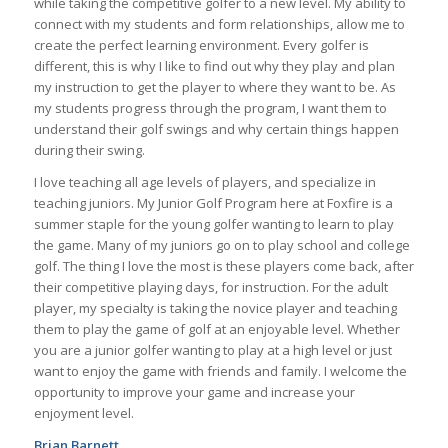
while taking the competitive golfer to a new level. My ability to
connect with my students and form relationships, allow me to
create the perfect learning environment. Every golfer is
different, this is why I like to find out why they play and plan
my instruction to get the player to where they want to be. As
my students progress through the program, I want them to
understand their golf swings and why certain things happen
during their swing.
I love teaching all age levels of players, and specialize in
teaching juniors. My Junior Golf Program here at Foxfire is a
summer staple for the young golfer wanting to learn to play
the game. Many of my juniors go on to play school and college
golf. The thing I love the most is these players come back, after
their competitive playing days, for instruction. For the adult
player, my specialty is taking the novice player and teaching
them to play the game of golf at an enjoyable level. Whether
you are a junior golfer wanting to play at a high level or just
want to enjoy the game with friends and family. I welcome the
opportunity to improve your game and increase your
enjoyment level.
Brian Barnett