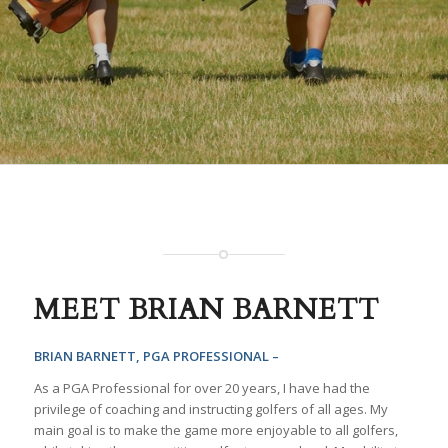
MEET BRIAN BARNETT
BRIAN BARNETT, PGA PROFESSIONAL –
As a PGA Professional for over 20 years, I have had the
privilege of coaching and instructing golfers of all ages. My
main goal is to make the game more enjoyable to all golfers,