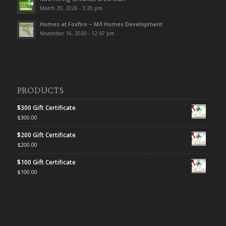
March 20, 2026 - 3:20 pm
Homes at Foxfire – M/I Homes Development
November 16, 2020 - 12:47 pm
PRODUCTS
$300 Gift Certificate
$
300.00
$200 Gift Certificate
$
200.00
$100 Gift Certificate
$
100.00