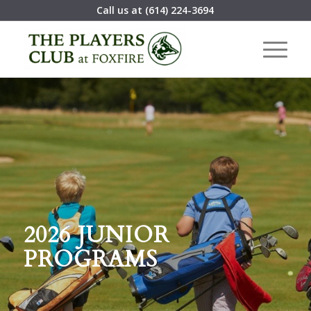
Call us at
(614) 224-3694
2026 JUNIOR
PROGRAMS