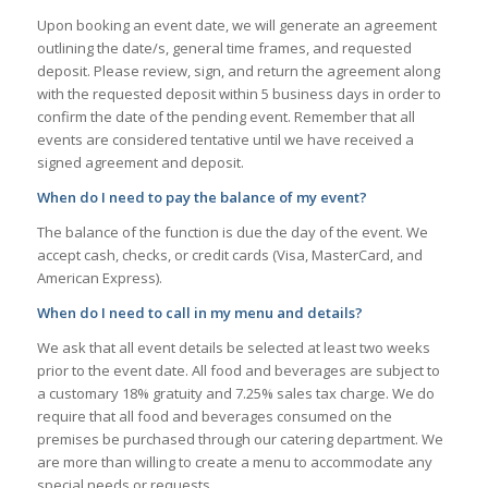
Upon booking an event date, we will generate an agreement
outlining the date/s, general time frames, and requested
deposit. Please review, sign, and return the agreement along
with the requested deposit within 5 business days in order to
confirm the date of the pending event. Remember that all
events are considered tentative until we have received a
signed agreement and deposit.
When do I need to pay the balance of my event?
The balance of the function is due the day of the event. We
accept cash, checks, or credit cards (Visa, MasterCard, and
American Express).
When do I need to call in my menu and details?
We ask that all event details be selected at least two weeks
prior to the event date. All food and beverages are subject to
a customary 18% gratuity and 7.25% sales tax charge. We do
require that all food and beverages consumed on the
premises be purchased through our catering department. We
are more than willing to create a menu to accommodate any
special needs or requests.