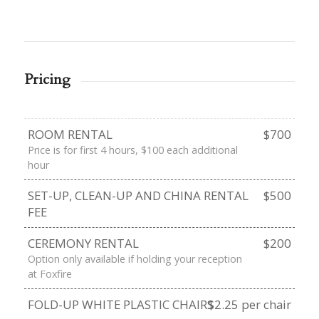
Pricing
ROOM RENTAL
$700
Price is for first 4 hours, $100 each additional
hour
SET-UP, CLEAN-UP AND CHINA RENTAL
$500
FEE
CEREMONY RENTAL
$200
Option only available if holding your reception
at Foxfire
FOLD-UP WHITE PLASTIC CHAIRS
$2.25 per chair