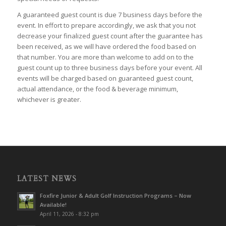
A guaranteed guest count is due 7 business days before the
event. In effort to prepare accordingly, we ask that you not
decrease your finalized guest count after the guarantee has
been received, as we will have ordered the food based on
that number. You are more than welcome to add on to the
guest count up to three business days before your event. All
events will be charged based on guaranteed guest count,
actual attendance, or the food & beverage minimum,
whichever is greater.
LATEST NEWS
Foxfire Junior & Adult Golf Instruction Programs – Now
Available!
April 11, 2026 - 8:32 pm