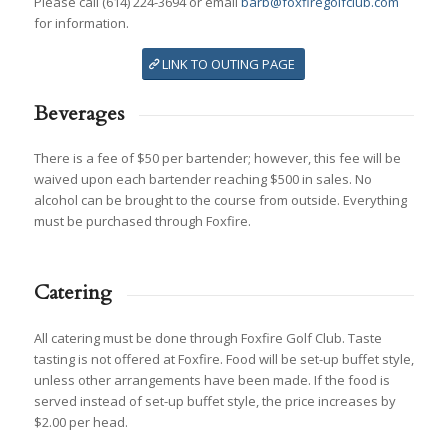
Please call (614) 224-3694 or email
barb@foxfiregolfclub.com
for information.
LINK TO OUTING PAGE
Beverages
There is a fee of $50 per bartender; however, this fee will be
waived upon each bartender reaching $500 in sales. No
alcohol can be brought to the course from outside. Everything
must be purchased through Foxfire.
Catering
All catering must be done through Foxfire Golf Club. Taste
tasting is not offered at Foxfire. Food will be set-up buffet style,
unless other arrangements have been made. If the food is
served instead of set-up buffet style, the price increases by
$2.00 per head.