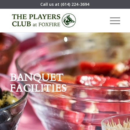
Call us at
(614) 224-3694
BANQUET
FACILITIES