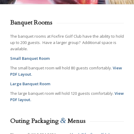
Banquet Rooms
The banquet rooms at Foxfire Golf Club have the ability to hold
up to 200 guests. Have a larger group? Additional space is
available.
Small Banquet Room
The small banquet room will hold 80 guests comfortably.
View
PDF Layout.
Large Banquet Room
The large banquet room will hold 120 guests comfortably.
View
PDF layout.
&
Outing Packaging
Menus