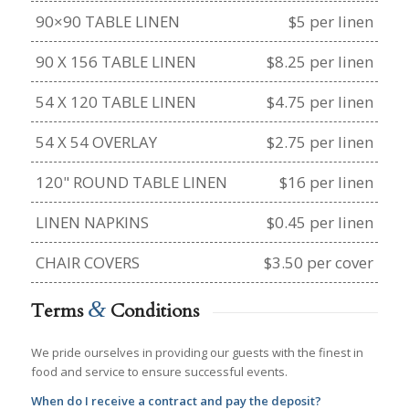
90×90 TABLE LINEN
$5 per linen
90 X 156 TABLE LINEN
$8.25 per linen
54 X 120 TABLE LINEN
$4.75 per linen
54 X 54 OVERLAY
$2.75 per linen
120" ROUND TABLE LINEN
$16 per linen
LINEN NAPKINS
$0.45 per linen
CHAIR COVERS
$3.50 per cover
&
Terms
Conditions
We pride ourselves in providing our guests with the finest in
food and service to ensure successful events.
When do I receive a contract and pay the deposit?