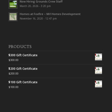
Now Hiring Grounds Crew Staff
March 20, 2026 - 3:20 pm
Homes at Foxfire – M/I Homes Development
November 16, 2020 - 12:47 pm
PRODUCTS
$300 Gift Certificate
$
300.00
$200 Gift Certificate
$
200.00
$100 Gift Certificate
$
100.00